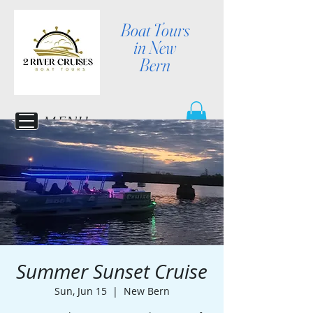
Boat Tours
in New
Bern
MENU
Summer Sunset Cruise
Sun, Jun 15
  |  
New Bern