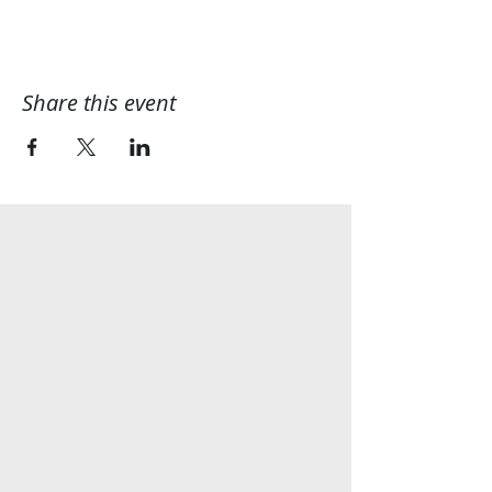
Share this event