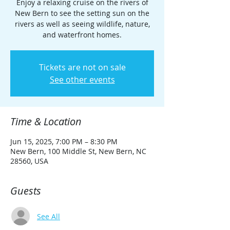
Enjoy a relaxing cruise on the rivers of
New Bern to see the setting sun on the
rivers as well as seeing wildlife, nature,
and waterfront homes.
Tickets are not on sale
See other events
Time & Location
Jun 15, 2025, 7:00 PM – 8:30 PM
New Bern, 100 Middle St, New Bern, NC
28560, USA
Guests
See All