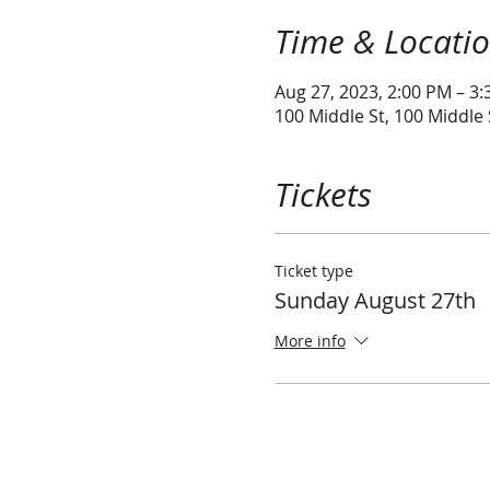
Time & Locati
Aug 27, 2023, 2:00 PM – 3
100 Middle St, 100 Middle
Tickets
Ticket type
Sunday August 27th
More info