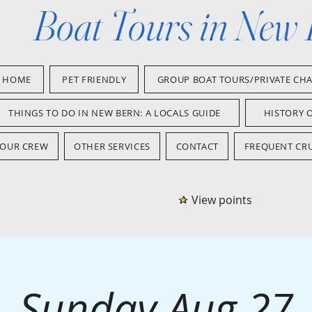
Boat Tours in New
HOME
PET FRIENDLY
GROUP BOAT TOURS/PRIVATE CH
THINGS TO DO IN NEW BERN: A LOCALS GUIDE
HISTORY 
OUR CREW
OTHER SERVICES
CONTACT
FREQUENT CRU
View points
Sunday Aug 27