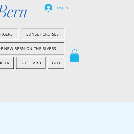
 Bern
Log In
ARGERS
SUNSET CRUISES
OF NEW BERN ON THE RIVERS
ISER
GIFT CARD
FAQ