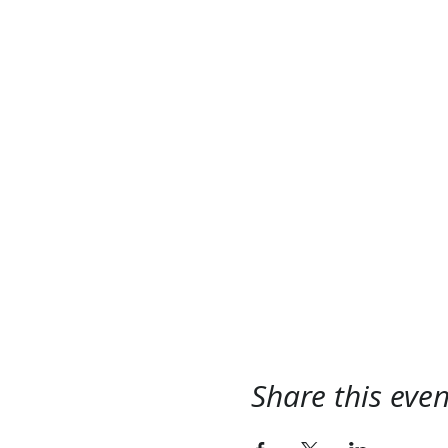
Share this even