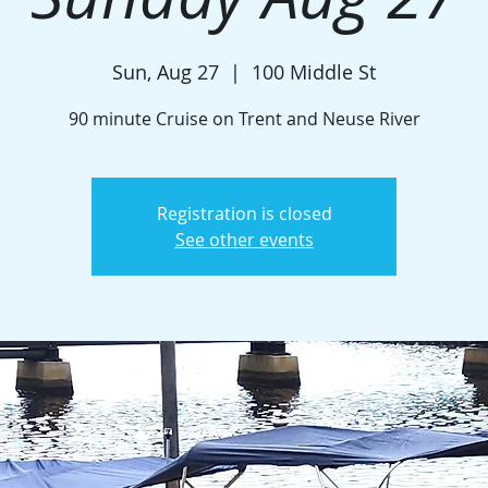
Sun, Aug 27
  |  
100 Middle St
90 minute Cruise on Trent and Neuse River
Registration is closed
See other events