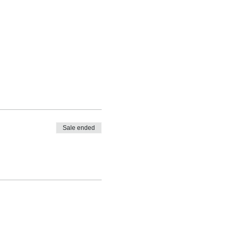
Sale ended