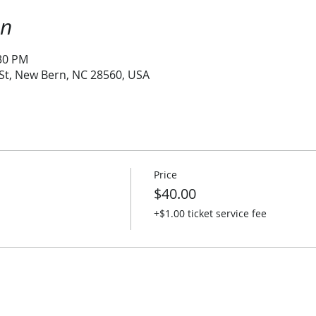
on
:30 PM
 St, New Bern, NC 28560, USA
Price
$40.00
+$1.00 ticket service fee