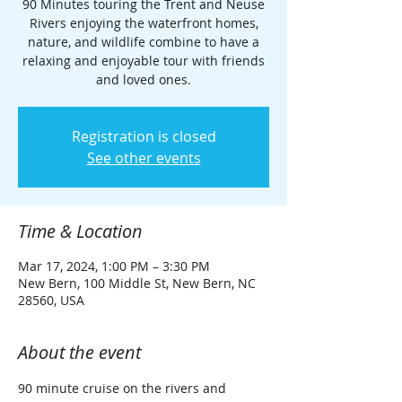
90 Minutes touring the Trent and Neuse
Rivers enjoying the waterfront homes,
nature, and wildlife combine to have a
relaxing and enjoyable tour with friends
and loved ones.
Registration is closed
See other events
Time & Location
Mar 17, 2024, 1:00 PM – 3:30 PM
New Bern, 100 Middle St, New Bern, NC
28560, USA
About the event
90 minute cruise on the rivers and 