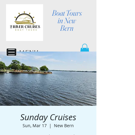
Boat Tours
in New
Bern
MENU
Sunday Cruises
Sun, Mar 17
  |  
New Bern