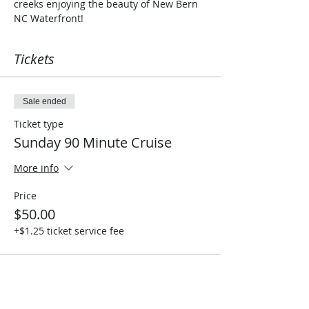
creeks enjoying the beauty of New Bern 
NC Waterfront!
Tickets
Sale ended
Ticket type
Sunday 90 Minute Cruise
More info
Price
$50.00
+$1.25 ticket service fee