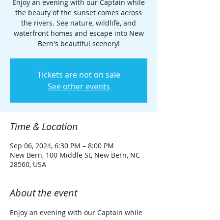
Enjoy an evening with our Captain while
the beauty of the sunset comes across
the rivers. See nature, wildlife, and
waterfront homes and escape into New
Bern's beautiful scenery!
Tickets are not on sale
See other events
Time & Location
Sep 06, 2024, 6:30 PM – 8:00 PM
New Bern, 100 Middle St, New Bern, NC
28560, USA
About the event
Enjoy an evening with our Captain while 