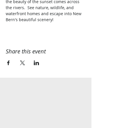
the beauty of the sunset comes across 
the rivers.  See nature, wildlife, and 
waterfront homes and escape into New 
Bern's beautiful scenery!
Share this event