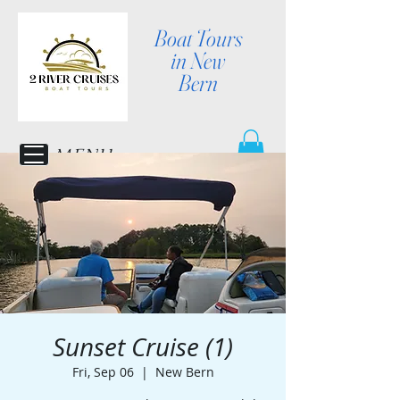
Boat Tours
in New
Bern
MENU
Sunset Cruise (1)
Fri, Sep 06
  |  
New Bern