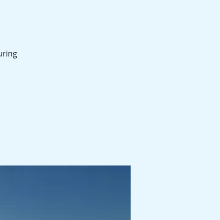
uring