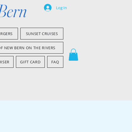
 Bern
Log In
ARGERS
SUNSET CRUISES
OF NEW BERN ON THE RIVERS
ISER
GIFT CARD
FAQ