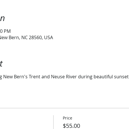
on
30 PM
 New Bern, NC 28560, USA
t
ng New Bern's Trent and Neuse River during beautiful sunset
Price
$55.00