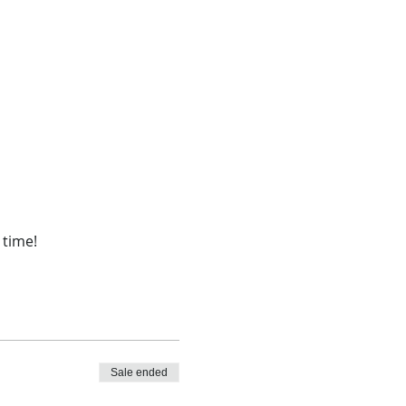
 time!
Sale ended