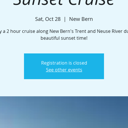
Sat, Oct 28
  |  
New Bern
y a 2 hour cruise along New Bern's Trent and Neuse River d
beautiful sunset time!
Registration is closed
See other events