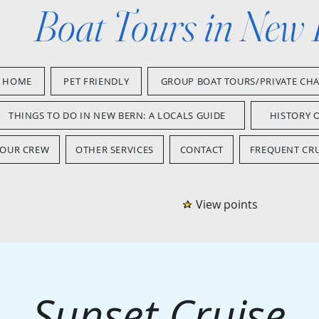
Boat Tours in New
HOME
PET FRIENDLY
GROUP BOAT TOURS/PRIVATE CH
THINGS TO DO IN NEW BERN: A LOCALS GUIDE
HISTORY 
OUR CREW
OTHER SERVICES
CONTACT
FREQUENT CRU
View points
Sunset Cruise