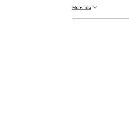
More info