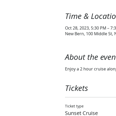
Time & Locati
Oct 28, 2023, 5:30 PM – 7:
New Bern, 100 Middle St,
About the even
Enjoy a 2 hour cruise alo
Tickets
Ticket type
Sunset Cruise