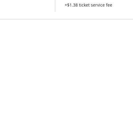
+$1.38 ticket service fee