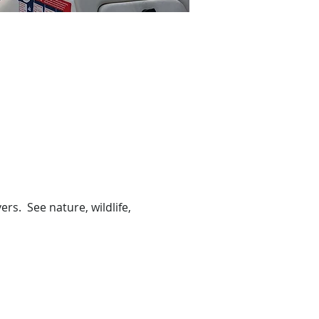
s.  See nature, wildlife, 