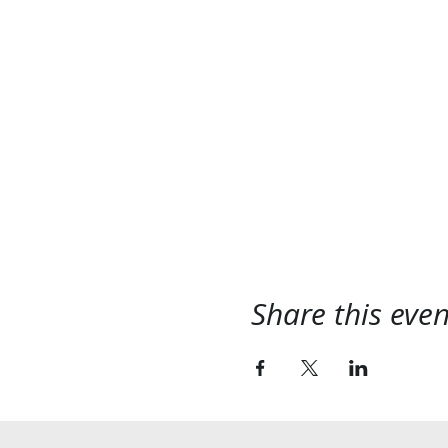
Share this even