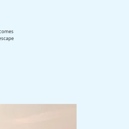
t comes
 escape