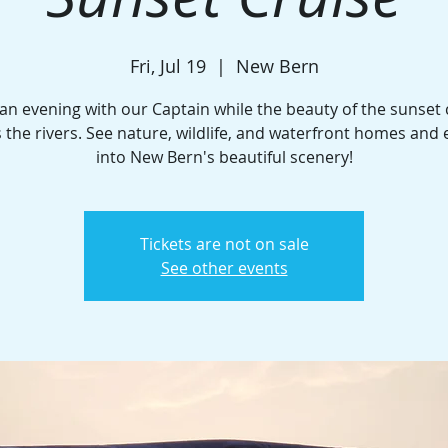
Fri, Jul 19
  |  
New Bern
an evening with our Captain while the beauty of the sunse
 the rivers. See nature, wildlife, and waterfront homes and
into New Bern's beautiful scenery!
Tickets are not on sale
See other events