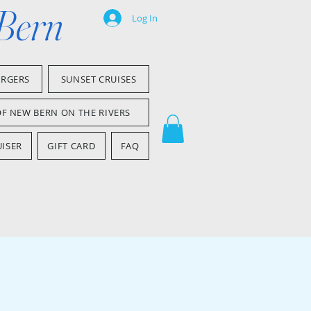
 Bern
Log In
ARGERS
SUNSET CRUISES
OF NEW BERN ON THE RIVERS
ISER
GIFT CARD
FAQ