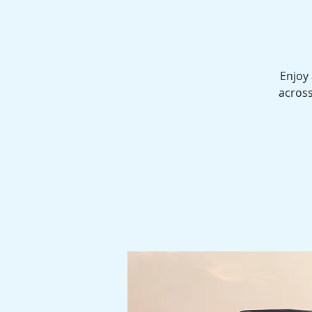
Enjoy 
across