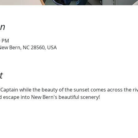
on
0 PM
 New Bern, NC 28560, USA
t
Captain while the beauty of the sunset comes across the river
escape into New Bern's beautiful scenery!