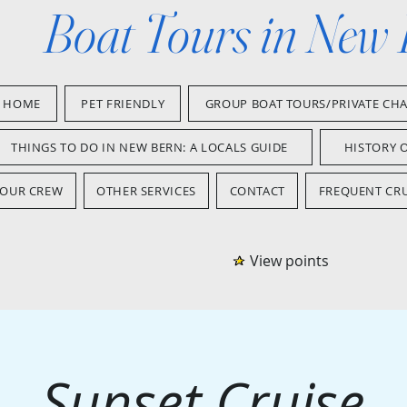
Boat Tours in New
HOME
PET FRIENDLY
GROUP BOAT TOURS/PRIVATE CH
THINGS TO DO IN NEW BERN: A LOCALS GUIDE
HISTORY 
OUR CREW
OTHER SERVICES
CONTACT
FREQUENT CRU
View points
Sunset Cruise