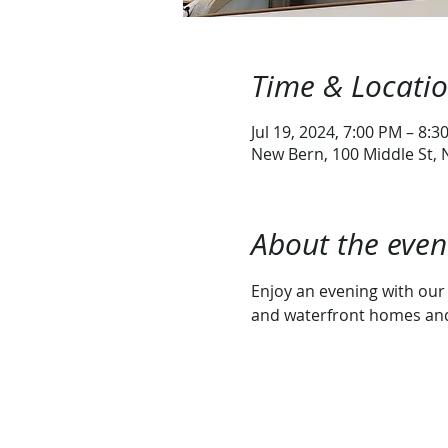
Time & Locati
Jul 19, 2024, 7:00 PM – 8:3
New Bern, 100 Middle St,
About the even
Enjoy an evening with our 
and waterfront homes and 