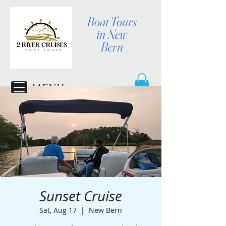
Boat Tours
in New
Bern
MENU
Sunset Cruise
Sat, Aug 17
  |  
New Bern