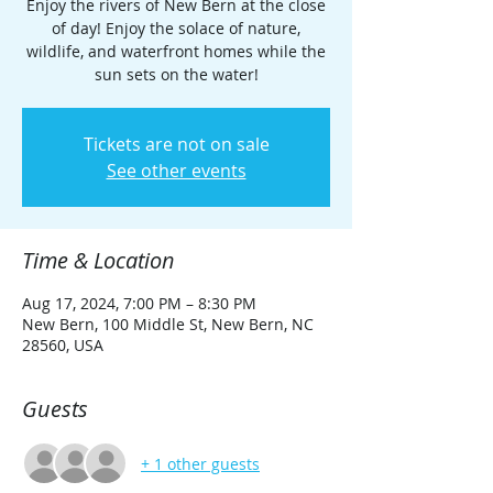
Enjoy the rivers of New Bern at the close
of day! Enjoy the solace of nature,
wildlife, and waterfront homes while the
sun sets on the water!
Tickets are not on sale
See other events
Time & Location
Aug 17, 2024, 7:00 PM – 8:30 PM
New Bern, 100 Middle St, New Bern, NC
28560, USA
Guests
+ 1 other guests