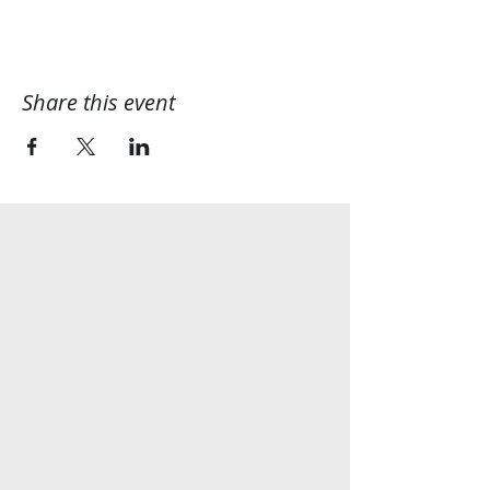
Share this event