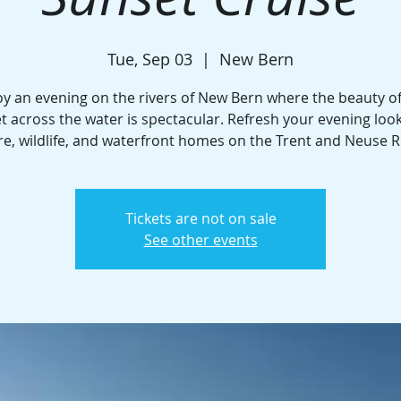
Tue, Sep 03
  |  
New Bern
oy an evening on the rivers of New Bern where the beauty of
t across the water is spectacular. Refresh your evening look
e, wildlife, and waterfront homes on the Trent and Neuse R
Tickets are not on sale
See other events