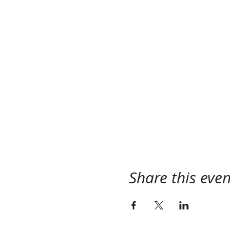
Share this even