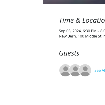
Time & Locati
Sep 03, 2024, 6:30 PM – 8
New Bern, 100 Middle St,
Guests
See Al