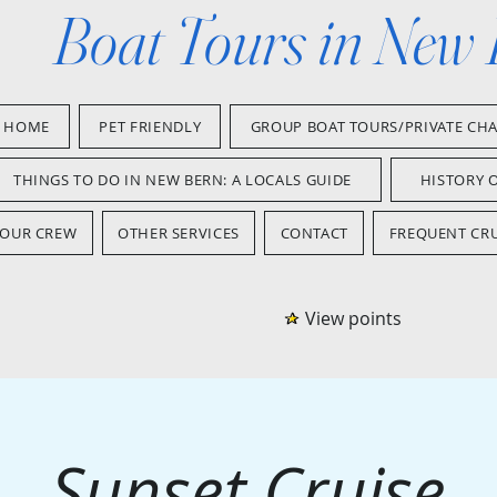
Boat Tours in New
HOME
PET FRIENDLY
GROUP BOAT TOURS/PRIVATE CH
THINGS TO DO IN NEW BERN: A LOCALS GUIDE
HISTORY 
OUR CREW
OTHER SERVICES
CONTACT
FREQUENT CRU
View points
Sunset Cruise