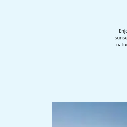
Enj
sunse
natur