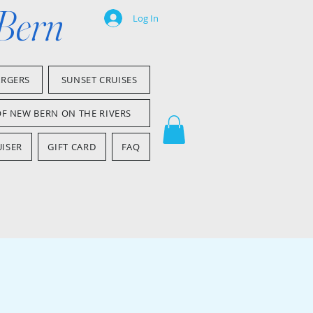
 Bern
Log In
ARGERS
SUNSET CRUISES
OF NEW BERN ON THE RIVERS
ISER
GIFT CARD
FAQ