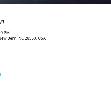
on
:00 PM
 New Bern, NC 28560, USA
l