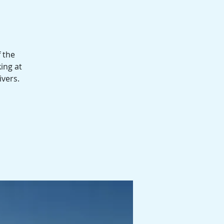
 the
ing at
ivers.