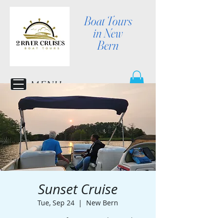
Boat Tours
in New
Bern
MENU
Sunset Cruise
Tue, Sep 24
  |  
New Bern