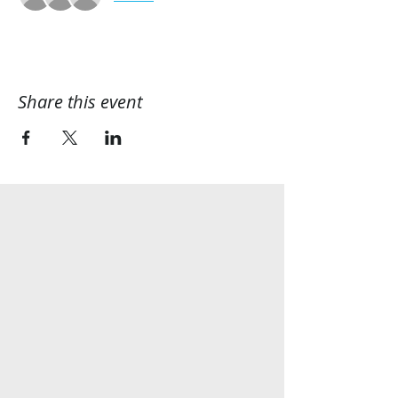
Share this event