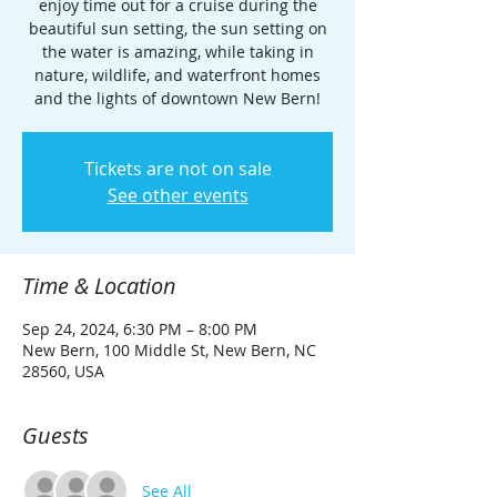
enjoy time out for a cruise during the
beautiful sun setting, the sun setting on
the water is amazing, while taking in
nature, wildlife, and waterfront homes
and the lights of downtown New Bern!
Tickets are not on sale
See other events
Time & Location
Sep 24, 2024, 6:30 PM – 8:00 PM
New Bern, 100 Middle St, New Bern, NC
28560, USA
Guests
See All