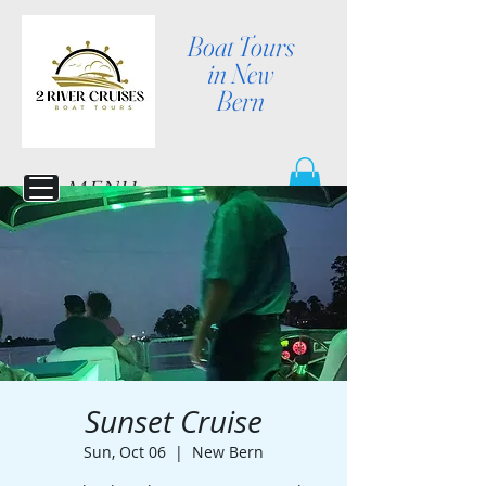
Boat Tours
in New
Bern
MENU
Sunset Cruise
Sun, Oct 06
  |  
New Bern