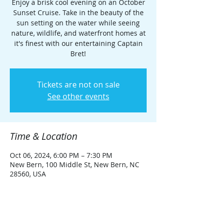
Enjoy a brisk cool evening on an October
Sunset Cruise. Take in the beauty of the
sun setting on the water while seeing
nature, wildlife, and waterfront homes at
it's finest with our entertaining Captain
Bret!
Tickets are not on sale
See other events
Time & Location
Oct 06, 2024, 6:00 PM – 7:30 PM
New Bern, 100 Middle St, New Bern, NC
28560, USA