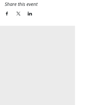
Share this event