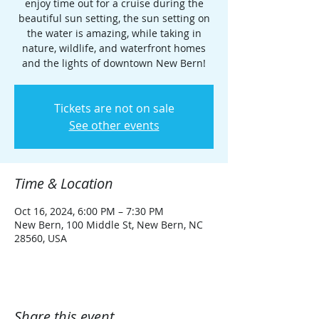
enjoy time out for a cruise during the
beautiful sun setting, the sun setting on
the water is amazing, while taking in
nature, wildlife, and waterfront homes
and the lights of downtown New Bern!
Tickets are not on sale
See other events
Time & Location
Oct 16, 2024, 6:00 PM – 7:30 PM
New Bern, 100 Middle St, New Bern, NC
28560, USA
Share this event