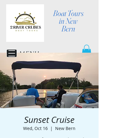
Boat Tours
in New
Bern
MENU
Sunset Cruise
Wed, Oct 16
  |  
New Bern