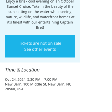
Enjoy a brisk cool evening on an October
Sunset Cruise. Take in the beauty of the
sun setting on the water while seeing
nature, wildlife, and waterfront homes at
it's finest with our entertaining Captain
Bret!
Tickets are not on sale
See other events
Time & Location
Oct 24, 2024, 5:30 PM – 7:00 PM
New Bern, 100 Middle St, New Bern, NC
28560, USA