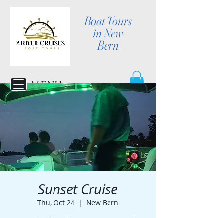
Boat Tours
in New
Bern
MENU
Sunset Cruise
Thu, Oct 24
  |  
New Bern