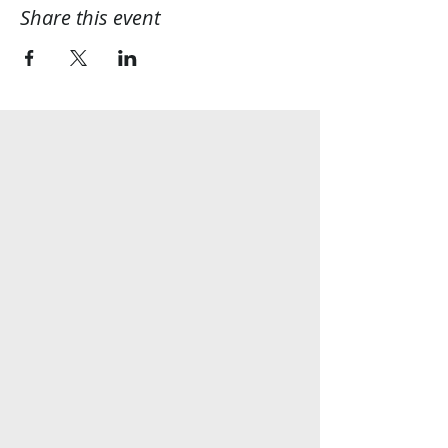
Share this event