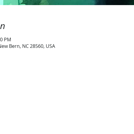
on
00 PM
 New Bern, NC 28560, USA