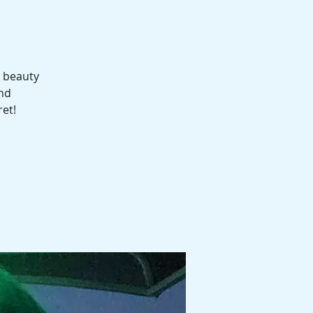
e beauty
and
ret!