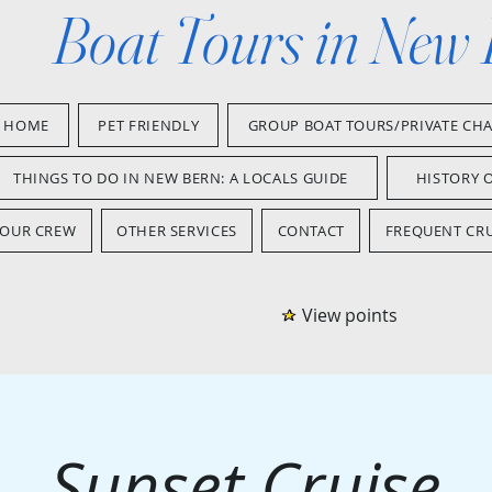
Boat Tours in New
HOME
PET FRIENDLY
GROUP BOAT TOURS/PRIVATE CH
THINGS TO DO IN NEW BERN: A LOCALS GUIDE
HISTORY 
OUR CREW
OTHER SERVICES
CONTACT
FREQUENT CRU
View points
Sunset Cruise