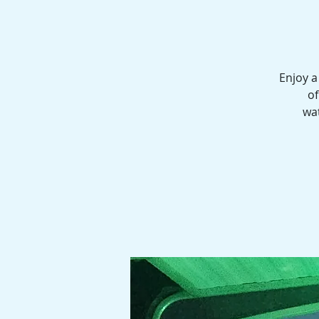
Enjoy a
of
wat