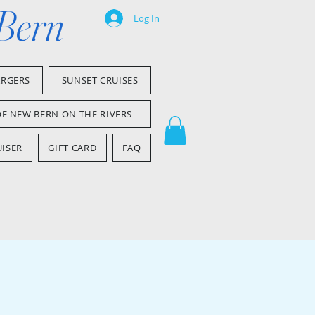
 Bern
Log In
ARGERS
SUNSET CRUISES
OF NEW BERN ON THE RIVERS
ISER
GIFT CARD
FAQ