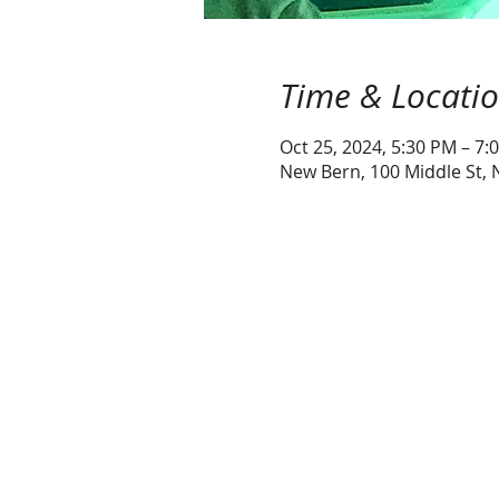
Time & Locati
Oct 25, 2024, 5:30 PM – 7:
New Bern, 100 Middle St,