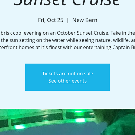
Fri, Oct 25
  |  
New Bern
 brisk cool evening on an October Sunset Cruise. Take in th
 the sun setting on the water while seeing nature, wildlife, 
erfront homes at it's finest with our entertaining Captain B
Tickets are not on sale
See other events