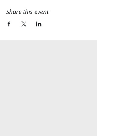
Share this event