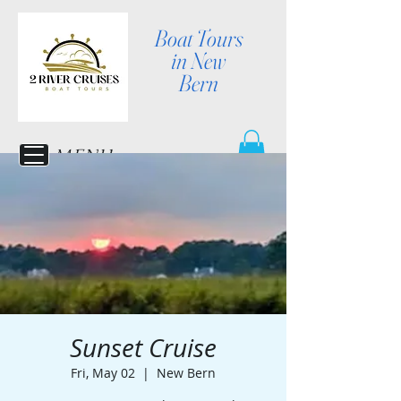
Boat Tours
in New
Bern
MENU
Sunset Cruise
Fri, May 02
  |  
New Bern