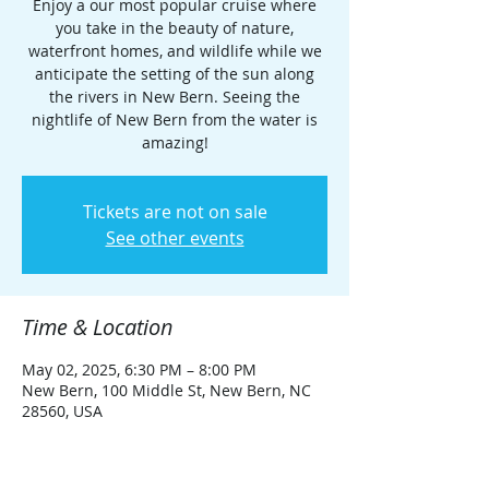
Enjoy a our most popular cruise where
you take in the beauty of nature,
waterfront homes, and wildlife while we
anticipate the setting of the sun along
the rivers in New Bern. Seeing the
nightlife of New Bern from the water is
amazing!
Tickets are not on sale
See other events
Time & Location
May 02, 2025, 6:30 PM – 8:00 PM
New Bern, 100 Middle St, New Bern, NC
28560, USA