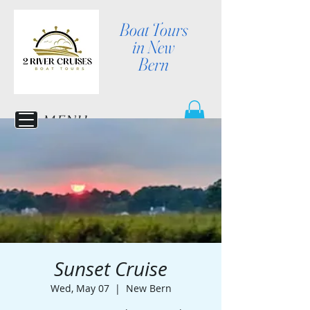
Boat Tours
in New
Bern
MENU
Sunset Cruise
Wed, May 07
  |  
New Bern