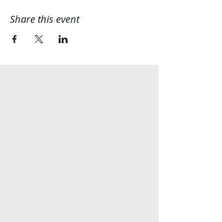
Share this event