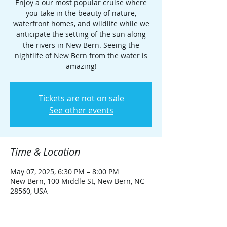
Enjoy a our most popular cruise where
you take in the beauty of nature,
waterfront homes, and wildlife while we
anticipate the setting of the sun along
the rivers in New Bern. Seeing the
nightlife of New Bern from the water is
amazing!
Tickets are not on sale
See other events
Time & Location
May 07, 2025, 6:30 PM – 8:00 PM
New Bern, 100 Middle St, New Bern, NC
28560, USA