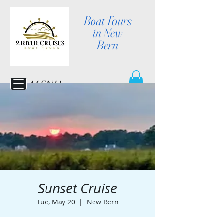
Boat Tours
in New
Bern
MENU
Sunset Cruise
Tue, May 20
  |  
New Bern