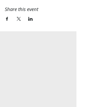
Share this event