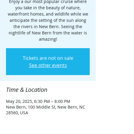
Enjoy a our most popular cruise where
you take in the beauty of nature,
waterfront homes, and wildlife while we
anticipate the setting of the sun along
the rivers in New Bern. Seeing the
nightlife of New Bern from the water is
amazing!
Tickets are not on sale
See other events
Time & Location
May 20, 2025, 6:30 PM – 8:00 PM
New Bern, 100 Middle St, New Bern, NC
28560, USA