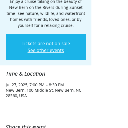
Enjoy a cruise taking on the beauty of
New Bern on the Rivers during Sunset
time- see nature, wildlife, and waterfront
homes with friends, loved ones, or by
yourself for a relaxing cruise.
Tickets are not on sale
See other events
Time & Location
Jul 27, 2025, 7:00 PM – 8:30 PM
New Bern, 100 Middle St, New Bern, NC
28560, USA
Share this event