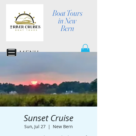
Boat Tours
in New
Bern
MENU
Sunset Cruise
Sun, Jul 27
  |  
New Bern