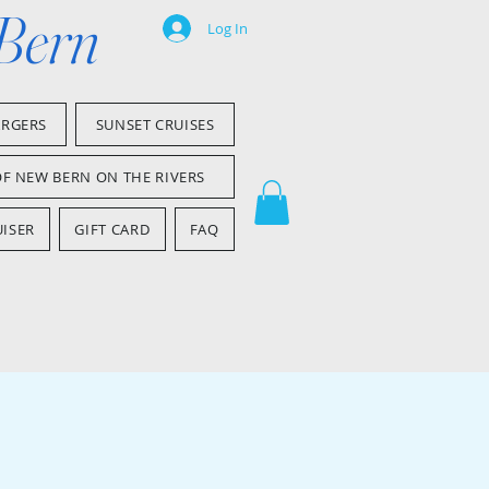
 Bern
Log In
ARGERS
SUNSET CRUISES
OF NEW BERN ON THE RIVERS
ISER
GIFT CARD
FAQ