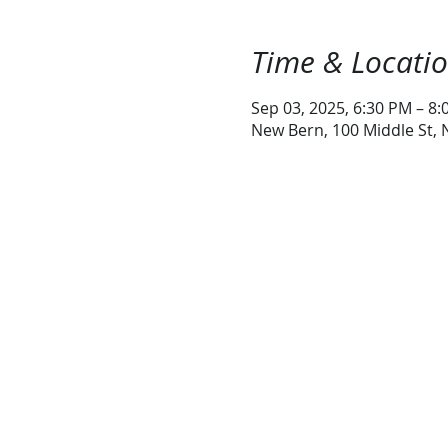
Time & Locati
Sep 03, 2025, 6:30 PM – 8
New Bern, 100 Middle St,