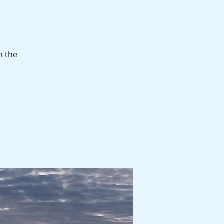
n the