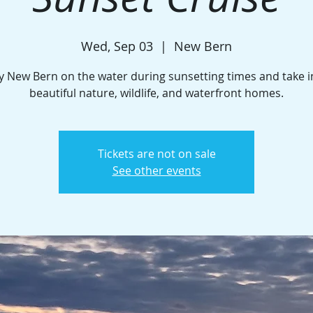
Wed, Sep 03
  |  
New Bern
y New Bern on the water during sunsetting times and take i
beautiful nature, wildlife, and waterfront homes.
Tickets are not on sale
See other events