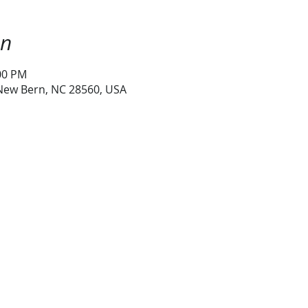
on
:00 PM
 New Bern, NC 28560, USA