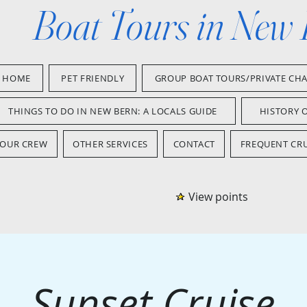
Boat Tours in New
HOME
PET FRIENDLY
GROUP BOAT TOURS/PRIVATE CH
THINGS TO DO IN NEW BERN: A LOCALS GUIDE
HISTORY 
OUR CREW
OTHER SERVICES
CONTACT
FREQUENT CRU
View points
Sunset Cruise