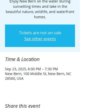
Enjoy New Bern on the water during
sunsetting times and take in the
beautiful nature, wildlife, and waterfront
homes.
Tickets are not on sale
See other events
Time & Location
Sep 23, 2025, 6:00 PM – 7:30 PM
New Bern, 100 Middle St, New Bern, NC
28560, USA
Share this event