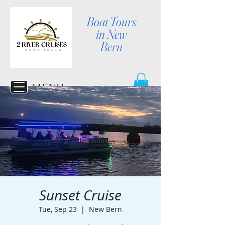
Boat Tours
in New
Bern
MENU
Sunset Cruise
Tue, Sep 23
  |  
New Bern