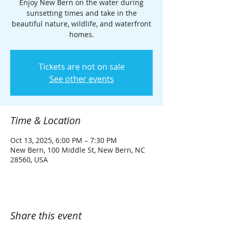
Enjoy New Bern on the water during
sunsetting times and take in the
beautiful nature, wildlife, and waterfront
homes.
Tickets are not on sale
See other events
Time & Location
Oct 13, 2025, 6:00 PM – 7:30 PM
New Bern, 100 Middle St, New Bern, NC
28560, USA
Share this event