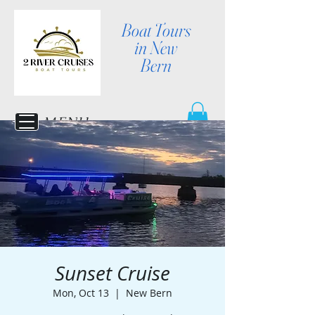
Boat Tours
in New
Bern
MENU
Sunset Cruise
Mon, Oct 13
  |  
New Bern