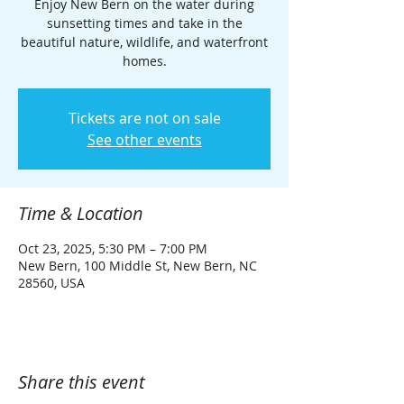
Enjoy New Bern on the water during
sunsetting times and take in the
beautiful nature, wildlife, and waterfront
homes.
Tickets are not on sale
See other events
Time & Location
Oct 23, 2025, 5:30 PM – 7:00 PM
New Bern, 100 Middle St, New Bern, NC
28560, USA
Share this event