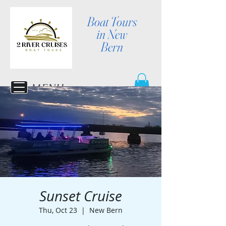
Boat Tours
in New
Bern
MENU
Sunset Cruise
Thu, Oct 23
  |  
New Bern