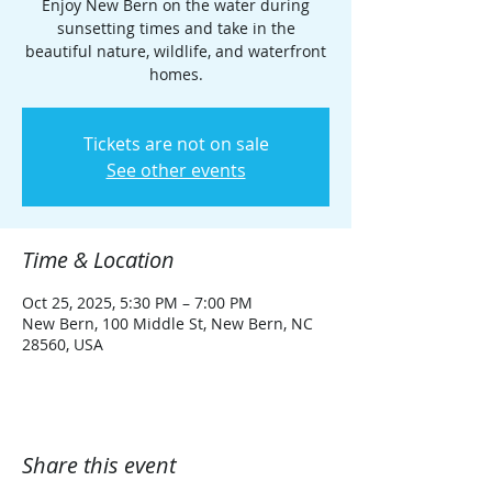
Enjoy New Bern on the water during
sunsetting times and take in the
beautiful nature, wildlife, and waterfront
homes.
Tickets are not on sale
See other events
Time & Location
Oct 25, 2025, 5:30 PM – 7:00 PM
New Bern, 100 Middle St, New Bern, NC
28560, USA
Share this event