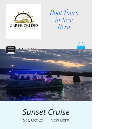
Boat Tours
in New
Bern
MENU
Sunset Cruise
Sat, Oct 25
  |  
New Bern