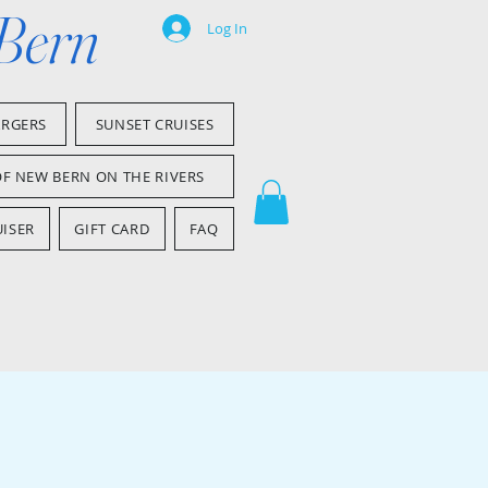
 Bern
Log In
ARGERS
SUNSET CRUISES
OF NEW BERN ON THE RIVERS
ISER
GIFT CARD
FAQ