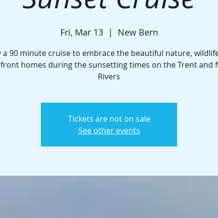
Fri, Mar 13
  |  
New Bern
 a 90 minute cruise to embrace the beautiful nature, wildlif
front homes during the sunsetting times on the Trent and
Rivers
Tickets are not on sale
See other events