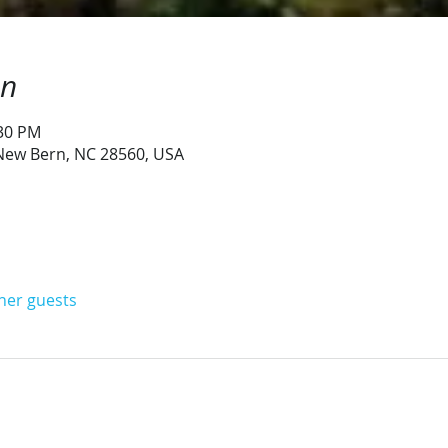
on
:30 PM
 New Bern, NC 28560, USA
ther guests