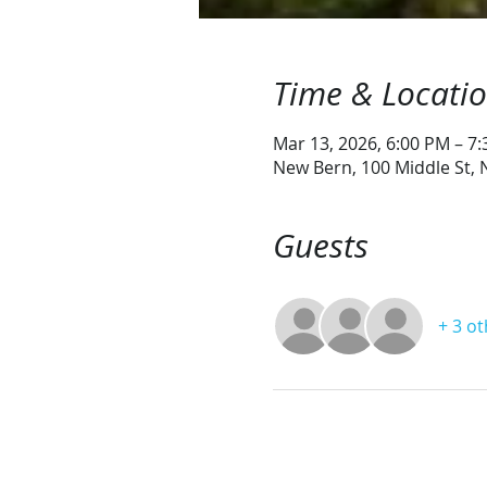
Time & Locati
Mar 13, 2026, 6:00 PM – 7
New Bern, 100 Middle St,
Guests
+ 3 o