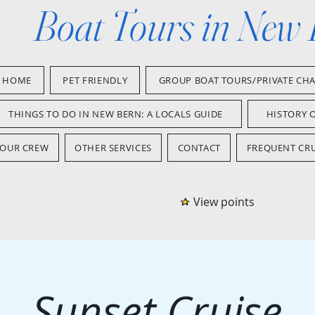
Boat Tours in New
HOME
PET FRIENDLY
GROUP BOAT TOURS/PRIVATE CH
THINGS TO DO IN NEW BERN: A LOCALS GUIDE
HISTORY 
OUR CREW
OTHER SERVICES
CONTACT
FREQUENT CRU
View points
Sunset Cruise