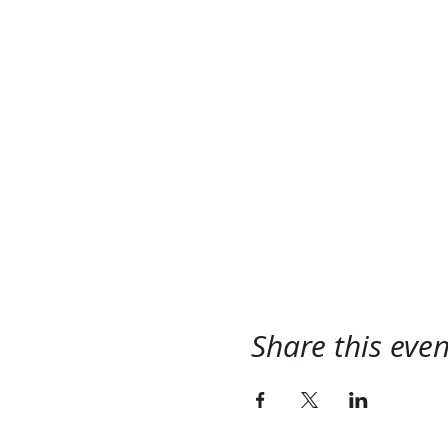
Share this even