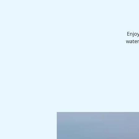
Enjoy
water