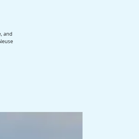
e, and
 Neuse