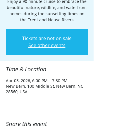
Enjoy a 90 minute cruise to embrace the
beautiful nature, wildlife, and waterfront
homes during the sunsetting times on
the Trent and Neuse Rivers
Tickets are not on sale
See other events
Time & Location
Apr 03, 2026, 6:00 PM – 7:30 PM
New Bern, 100 Middle St, New Bern, NC
28560, USA
Share this event