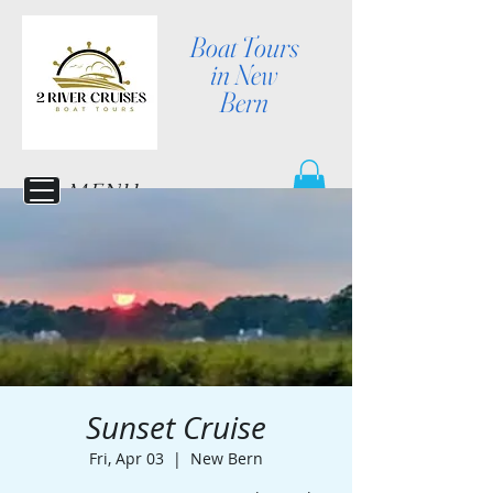
Boat Tours
in New
Bern
MENU
Sunset Cruise
Fri, Apr 03
  |  
New Bern