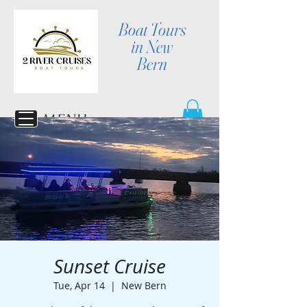
Boat Tours
in New
Bern
MENU
Sunset Cruise
Tue, Apr 14
  |  
New Bern