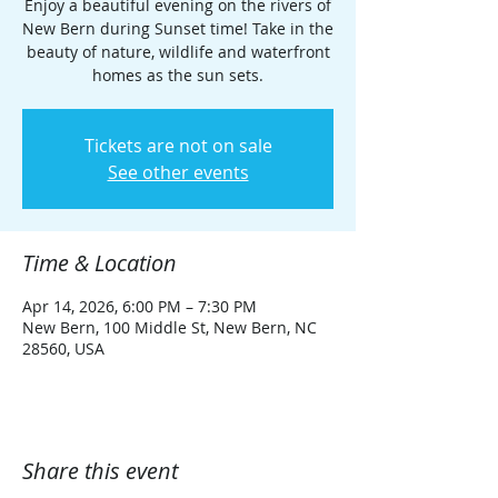
Enjoy a beautiful evening on the rivers of
New Bern during Sunset time! Take in the
beauty of nature, wildlife and waterfront
homes as the sun sets.
Tickets are not on sale
See other events
Time & Location
Apr 14, 2026, 6:00 PM – 7:30 PM
New Bern, 100 Middle St, New Bern, NC
28560, USA
Share this event