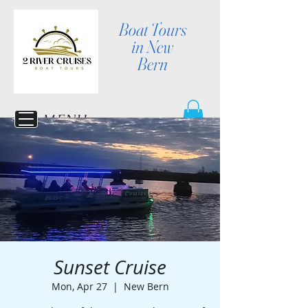
Boat Tours
in New
Bern
MENU
Sunset Cruise
Mon, Apr 27
  |  
New Bern