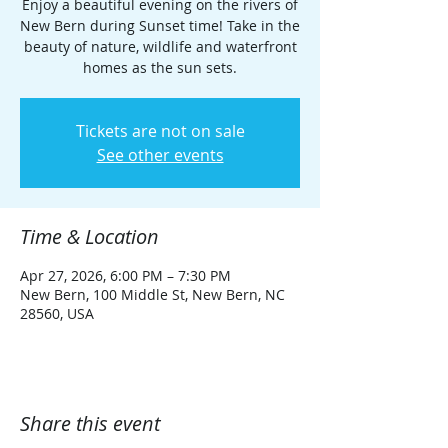
Enjoy a beautiful evening on the rivers of
New Bern during Sunset time! Take in the
beauty of nature, wildlife and waterfront
homes as the sun sets.
Tickets are not on sale
See other events
Time & Location
Apr 27, 2026, 6:00 PM – 7:30 PM
New Bern, 100 Middle St, New Bern, NC
28560, USA
Share this event