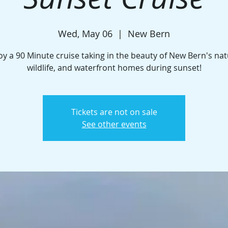
Wed, May 06
  |  
New Bern
oy a 90 Minute cruise taking in the beauty of New Bern's nat
wildlife, and waterfront homes during sunset!
Tickets are not on sale
See other events