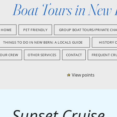
Boat Tours in New
HOME
PET FRIENDLY
GROUP BOAT TOURS/PRIVATE CH
THINGS TO DO IN NEW BERN: A LOCALS GUIDE
HISTORY 
OUR CREW
OTHER SERVICES
CONTACT
FREQUENT CRU
View points
Sunset Cruise