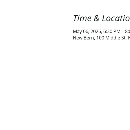
Time & Locati
May 06, 2026, 6:30 PM – 8
New Bern, 100 Middle St,