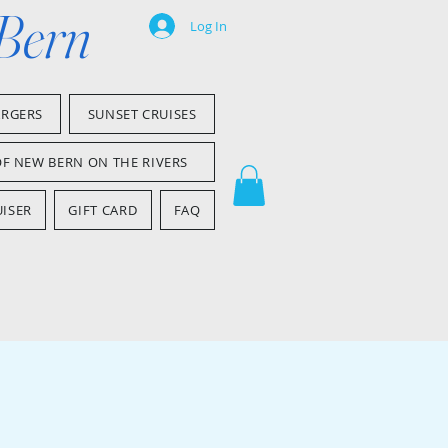
 Bern
Log In
ARGERS
SUNSET CRUISES
OF NEW BERN ON THE RIVERS
ISER
GIFT CARD
FAQ