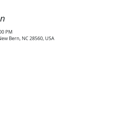
on
:00 PM
 New Bern, NC 28560, USA