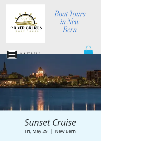
Boat Tours
in New
Bern
MENU
Sunset Cruise
Fri, May 29
  |  
New Bern