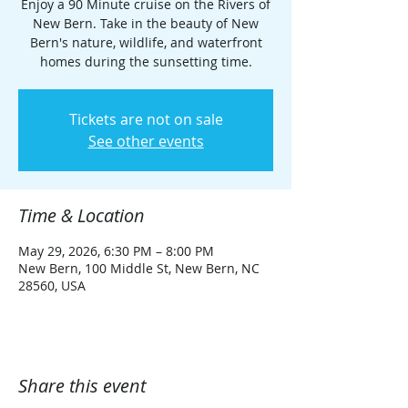
Enjoy a 90 Minute cruise on the Rivers of
New Bern. Take in the beauty of New
Bern's nature, wildlife, and waterfront
homes during the sunsetting time.
Tickets are not on sale
See other events
Time & Location
May 29, 2026, 6:30 PM – 8:00 PM
New Bern, 100 Middle St, New Bern, NC
28560, USA
Share this event