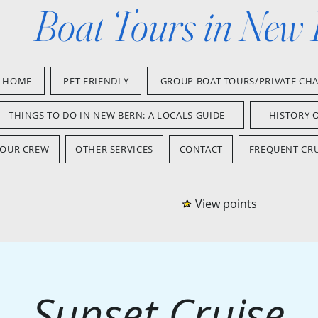
Boat Tours in New
HOME
PET FRIENDLY
GROUP BOAT TOURS/PRIVATE CH
THINGS TO DO IN NEW BERN: A LOCALS GUIDE
HISTORY 
OUR CREW
OTHER SERVICES
CONTACT
FREQUENT CRU
View points
Sunset Cruise