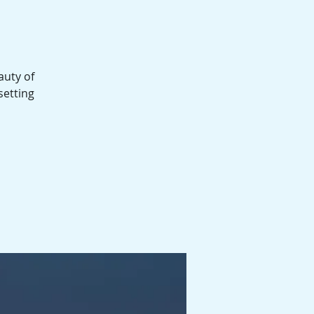
auty of
setting