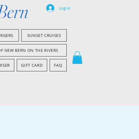
 Bern
Log In
ARGERS
SUNSET CRUISES
OF NEW BERN ON THE RIVERS
ISER
GIFT CARD
FAQ