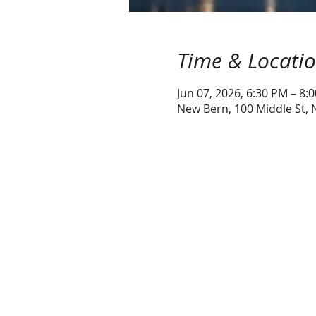
Time & Locati
Jun 07, 2026, 6:30 PM – 8:
New Bern, 100 Middle St,