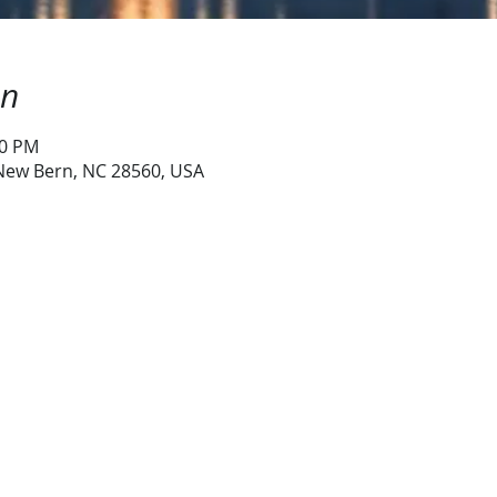
on
00 PM
 New Bern, NC 28560, USA