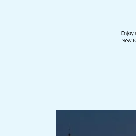
Enjoy 
New Be