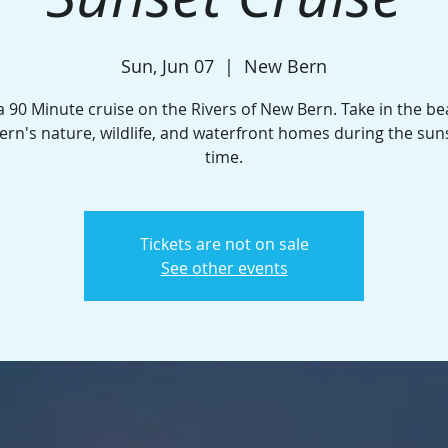
Sun, Jun 07
  |  
New Bern
a 90 Minute cruise on the Rivers of New Bern. Take in the be
rn's nature, wildlife, and waterfront homes during the sun
time.
Tickets are not on sale
See other events