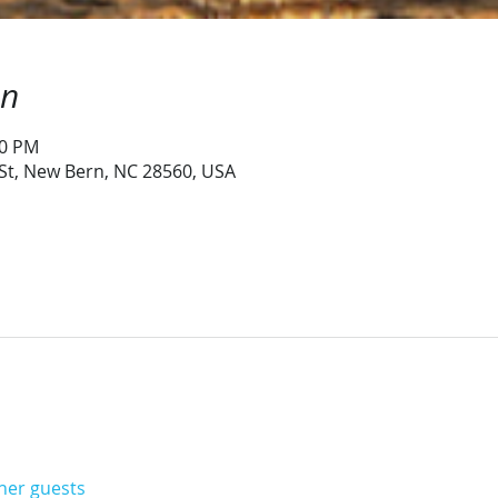
on
30 PM
 St, New Bern, NC 28560, USA
ther guests