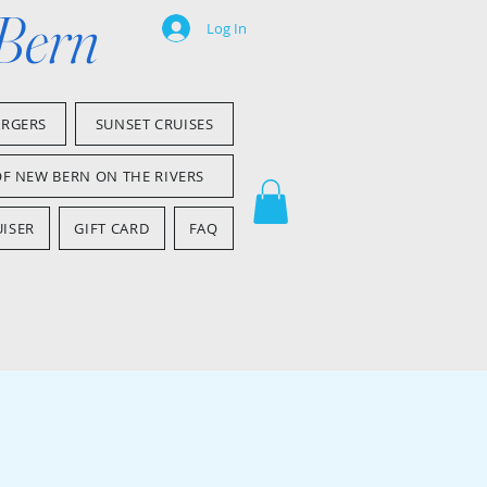
 Bern
Log In
ARGERS
SUNSET CRUISES
OF NEW BERN ON THE RIVERS
ISER
GIFT CARD
FAQ