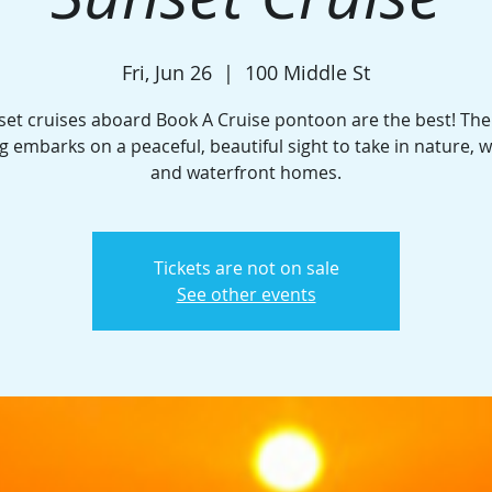
Fri, Jun 26
  |  
100 Middle St
set cruises aboard Book A Cruise pontoon are the best! The
g embarks on a peaceful, beautiful sight to take in nature, wi
and waterfront homes.
Tickets are not on sale
See other events