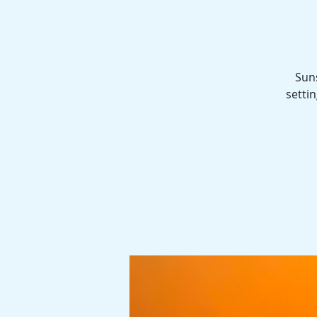
Sun
settin