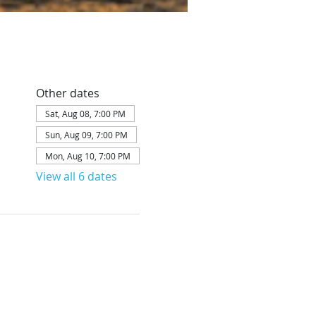
Other dates
Sat, Aug 08, 7:00 PM
Sun, Aug 09, 7:00 PM
Mon, Aug 10, 7:00 PM
View all 6 dates