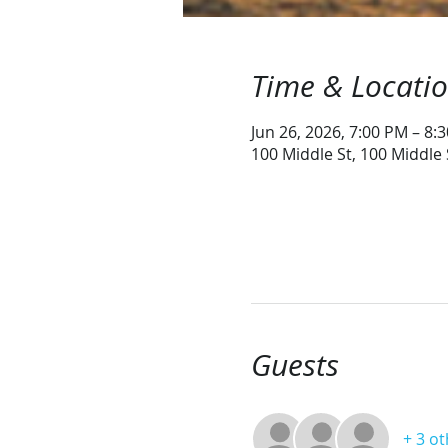
Time & Locati
Jun 26, 2026, 7:00 PM – 8:
100 Middle St, 100 Middle
Guests
+ 3 o