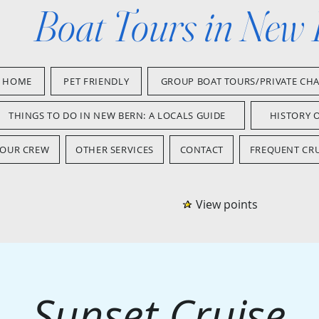
Boat Tours in New
HOME
PET FRIENDLY
GROUP BOAT TOURS/PRIVATE CH
THINGS TO DO IN NEW BERN: A LOCALS GUIDE
HISTORY 
OUR CREW
OTHER SERVICES
CONTACT
FREQUENT CRU
View points
Sunset Cruise