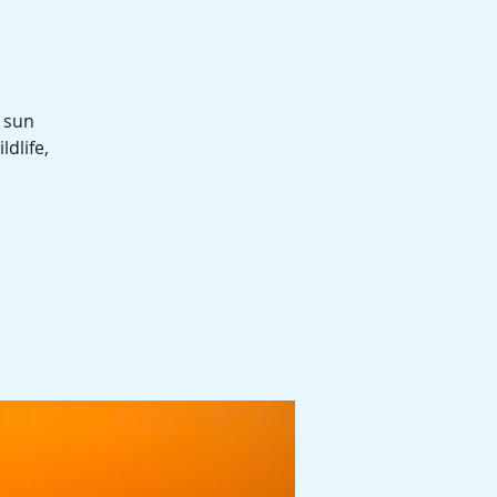
 sun
ldlife,