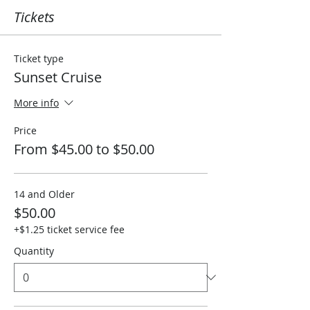
Tickets
Ticket type
Sunset Cruise
More info
Price
From $45.00 to $50.00
14 and Older
$50.00
+$1.25 ticket service fee
Quantity