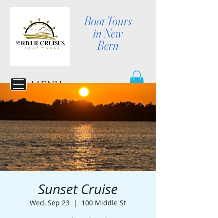
Boat Tours
in New
Bern
MENU
Sunset Cruise
Wed, Sep 23
  |  
100 Middle St