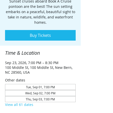
Sunset cruises aboard Book A Cruise
pontoon are the best! The sun setting
embarks on a peaceful, beautiful sight to
take in nature, wildlife, and waterfront
homes.
Buy Tickets
Time & Location
Sep 23, 2026, 7:00 PM – 8:30 PM
100 Middle St, 100 Middle St, New Bern,
NC 28560, USA
Other dates
Tue, Sep 01, 7:00 PM
Wed, Sep 02, 7:00 PM
Thu, Sep 03, 7:00 PM
View all 61 dates