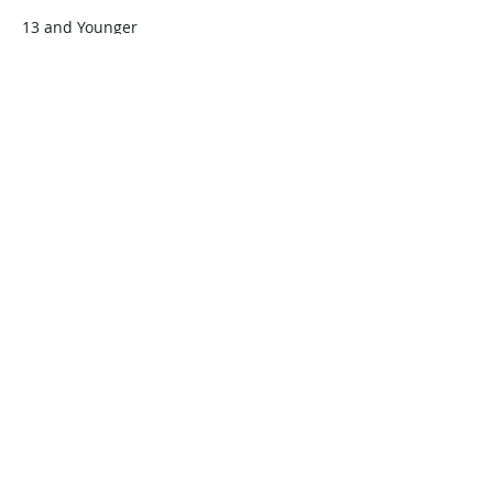
13 and Younger
$45.00
+$1.13 ticket service fee
Quantity
Total
$0.00
Checkout
Share this event