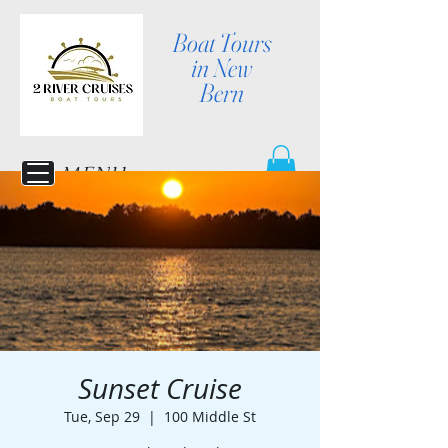
Boat Tours
in New
Bern
MENU
Sunset Cruise
Tue, Sep 29
  |  
100 Middle St