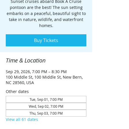
Sunset cruises aboard Book A Cruise
pontoon are the best! The sun setting
embarks on a peaceful, beautiful sight to
take in nature, wildlife, and waterfront
homes.
Buy Tickets
Time & Location
Sep 29, 2026, 7:00 PM – 8:30 PM
100 Middle St, 100 Middle St, New Bern,
NC 28560, USA
Other dates
Tue, Sep 01, 7:00 PM
Wed, Sep 02, 7:00 PM
Thu, Sep 03, 7:00 PM
View all 61 dates