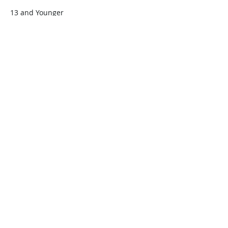
13 and Younger
$45.00
+$1.13 ticket service fee
Quantity
Total
$0.00
Checkout
Share this event