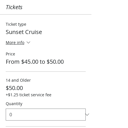
Tickets
Ticket type
Sunset Cruise
More info
Price
From $45.00 to $50.00
14 and Older
$50.00
+$1.25 ticket service fee
Quantity