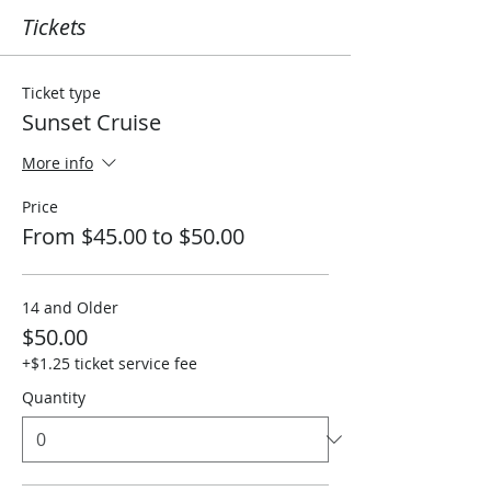
Tickets
Ticket type
Sunset Cruise
More info
Price
From $45.00 to $50.00
14 and Older
$50.00
+$1.25 ticket service fee
Quantity