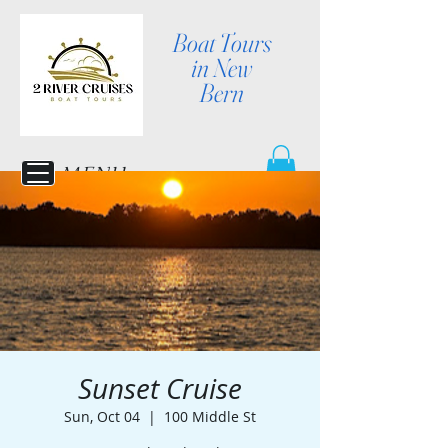
Boat Tours
in New
Bern
MENU
Sunset Cruise
Sun, Oct 04
  |  
100 Middle St