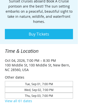
Sunset cruises aboard Book A Cruise
pontoon are the best! The sun setting
embarks on a peaceful, beautiful sight to
take in nature, wildlife, and waterfront
homes.
Buy Tickets
Time & Location
Oct 04, 2026, 7:00 PM – 8:30 PM
100 Middle St, 100 Middle St, New Bern,
NC 28560, USA
Other dates
Tue, Sep 01, 7:00 PM
Wed, Sep 02, 7:00 PM
Thu, Sep 03, 7:00 PM
View all 61 dates