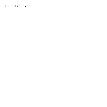
13 and Younger
$45.00
+$1.13 ticket service fee
Quantity
Total
$0.00
Checkout
Share this event