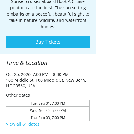
Sunset cruises aboard Book A Cruise
pontoon are the best! The sun setting
embarks on a peaceful, beautiful sight to
take in nature, wildlife, and waterfront
homes.
Buy Tickets
Time & Location
Oct 25, 2026, 7:00 PM – 8:30 PM
100 Middle St, 100 Middle St, New Bern,
NC 28560, USA
Other dates
Tue, Sep 01, 7:00 PM
Wed, Sep 02, 7:00 PM
Thu, Sep 03, 7:00 PM
View all 61 dates