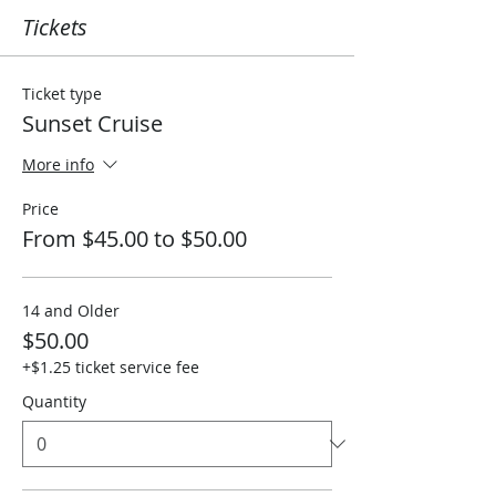
Tickets
Ticket type
Sunset Cruise
More info
Price
From $45.00 to $50.00
14 and Older
$50.00
+$1.25 ticket service fee
Quantity