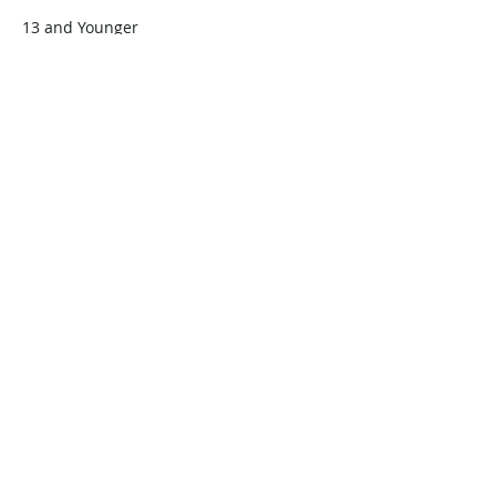
13 and Younger
$45.00
+$1.13 ticket service fee
Quantity
Total
$0.00
Checkout
Share this event