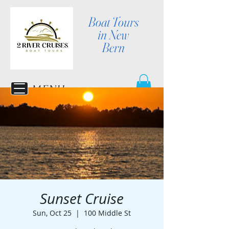
Boat Tours
in New
Bern
MENU
Sunset Cruise
Sun, Oct 25
  |  
100 Middle St