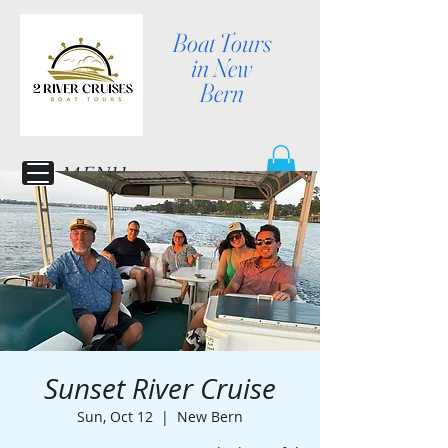
Boat Tours
in New
Bern
MENU
Sunset River Cruise
Sun, Oct 12
  |  
New Bern