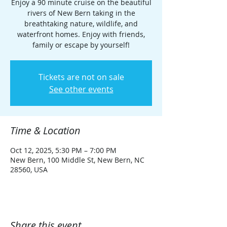
Enjoy a 90 minute cruise on the beautiful
rivers of New Bern taking in the
breathtaking nature, wildlife, and
waterfront homes. Enjoy with friends,
family or escape by yourself!
Tickets are not on sale
See other events
Time & Location
Oct 12, 2025, 5:30 PM – 7:00 PM
New Bern, 100 Middle St, New Bern, NC
28560, USA
Share this event