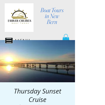
Boat Tours
in New
Bern
MENU
Thursday Sunset
Cruise