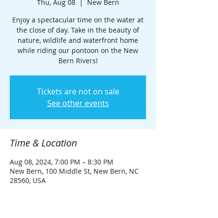
Thu, Aug 08
  |  
New Bern
Enjoy a spectacular time on the water at
the close of day. Take in the beauty of
nature, wildlife and waterfront home
while riding our pontoon on the New
Bern Rivers!
Tickets are not on sale
See other events
Time & Location
Aug 08, 2024, 7:00 PM – 8:30 PM
New Bern, 100 Middle St, New Bern, NC
28560, USA