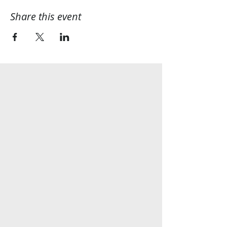
Share this event