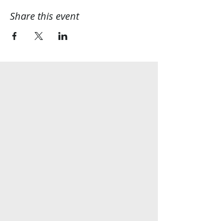
Share this event