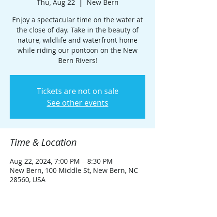
Thu, Aug 22
  |  
New Bern
Enjoy a spectacular time on the water at
the close of day. Take in the beauty of
nature, wildlife and waterfront home
while riding our pontoon on the New
Bern Rivers!
Tickets are not on sale
See other events
Time & Location
Aug 22, 2024, 7:00 PM – 8:30 PM
New Bern, 100 Middle St, New Bern, NC
28560, USA