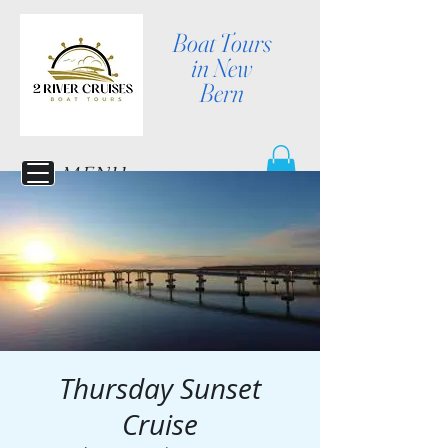
Boat Tours
in New
Bern
MENU
Thursday Sunset
Cruise