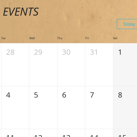
 EVENTS
Today
Tue
Wed
Thu
Fri
Sat
28
29
30
31
1
4
5
6
7
8