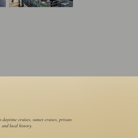
daytime cruises, sunset cruises, private
 and local history.