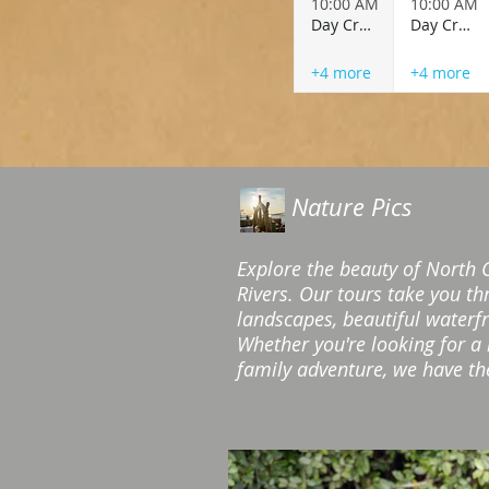
10:00 AM
10:00 AM
Day Cruise
Day Cruise
+4 more
+4 more
Nature Pics
Explore the beauty of North 
Rivers. Our tours take you t
landscapes, beautiful waterf
Whether you're looking for a
family adventure, we have the