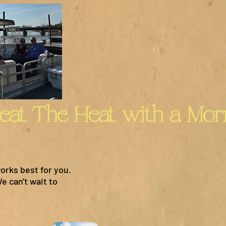
orks best for you.
e can't wait to