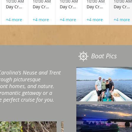
10:00 AM
10:00 AM
10:00 AM
10:00 AM
10:00 AM
Day Cruise
Day Cruise
Day Cruise
Day Cruise
Day Cruise
+4 more
+4 more
+4 more
+4 more
+4 more
Boat Pics
Carolina's Neuse and Trent
hrough picturesque
ront homes, and nature.
 romantic getaway or a
 perfect cruise for you.