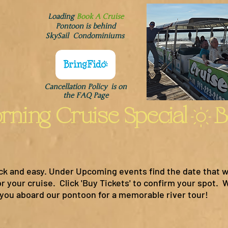
Loading
Book A Cruise
Pontoon is behind
SkySail Condominiums
Cancellation Policy is on
the FAQ Page
ck and easy. Under Upcoming events find the date that w
 your cruise. Click 'Buy Tickets' to confirm your spot. W
ou aboard our pontoon for a memorable river tour!