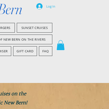
 Bern
Log In
ARGERS
SUNSET CRUISES
OF NEW BERN ON THE RIVERS
ISER
GIFT CARD
FAQ
uises on the
ic New Bern!