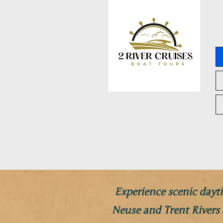
Experience scenic dayti
Neuse and Trent Rivers