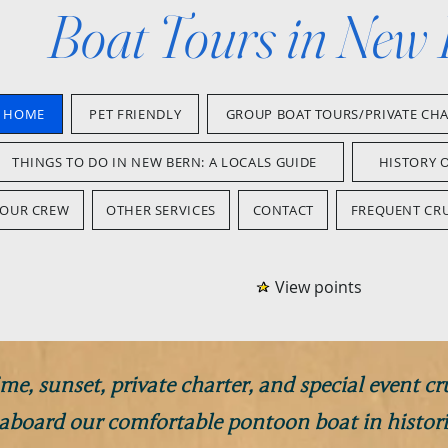
Boat Tours in New
HOME
PET FRIENDLY
GROUP BOAT TOURS/PRIVATE CH
THINGS TO DO IN NEW BERN: A LOCALS GUIDE
HISTORY 
OUR CREW
OTHER SERVICES
CONTACT
FREQUENT CRU
View points
me, sunset, private charter, and special event cr
 aboard our comfortable pontoon boat in histor