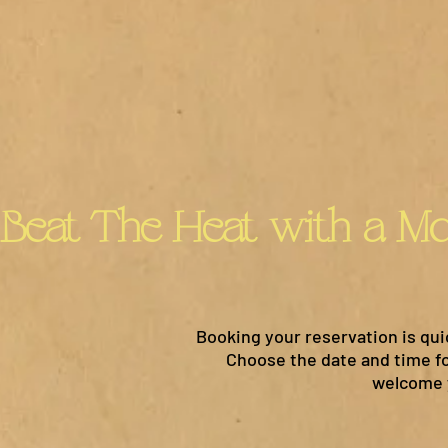
Booking your reservation is qui
Choose the date and time for
welcome y