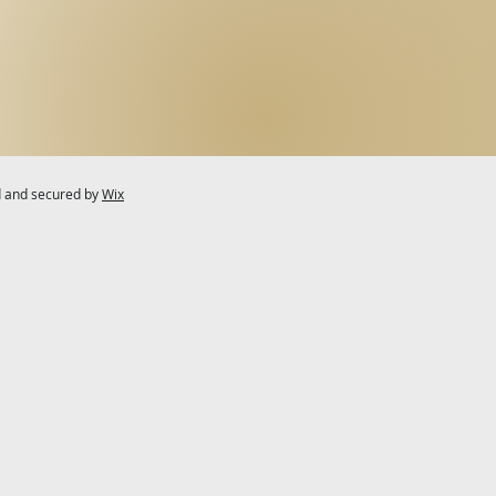
d and secured by
Wix