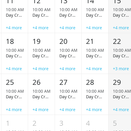
11
12
13
14
15
10:00 AM
10:00 AM
10:00 AM
10:00 AM
10:00 AM
Day Cruise
Day Cruise
Day Cruise
Day Cruise
Day Cruise
+4 more
+4 more
+4 more
+4 more
+4 more
18
19
20
21
22
10:00 AM
10:00 AM
10:00 AM
10:00 AM
10:00 AM
Day Cruise
Day Cruise
Day Cruise
Day Cruise
Day Cruise
+4 more
+4 more
+4 more
+4 more
+3 more
25
26
27
28
29
10:00 AM
10:00 AM
10:00 AM
10:00 AM
10:00 AM
Day Cruise
Day Cruise
Day Cruise
Day Cruise
Day Cruise
+4 more
+4 more
+4 more
+4 more
+4 more
1
2
3
4
5