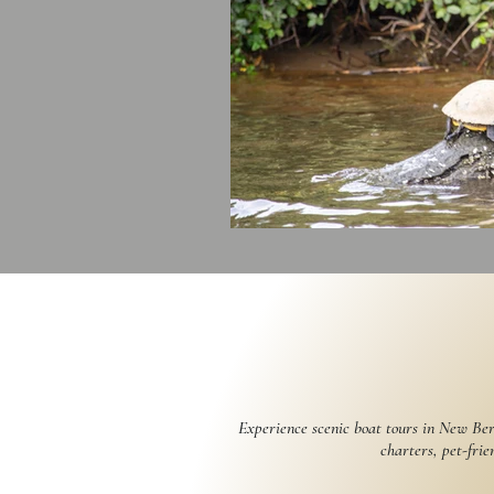
Experience scenic boat tours in New Ber
charters, pet-frie