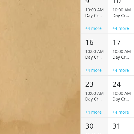
9
10
10:00 AM
10:00 AM
Day Cruise
Day Cruise
+4 more
+4 more
16
17
10:00 AM
10:00 AM
Day Cruise
Day Cruise
+4 more
+4 more
23
24
10:00 AM
10:00 AM
Day Cruise
Day Cruise
+4 more
+4 more
30
31