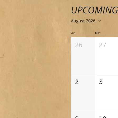
UPCOMING
August 2026
Sun
Mon
26
27
2
3