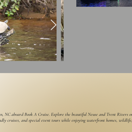
n, NC aboard Book A Cruise. Explore the beautiful Neuse and Trent Rivers on 
ndly cruises, and special event tours while enjoying waterfront homes, wildlife,