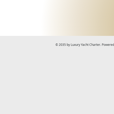
© 2035 by Luxury Yacht Charter. Powere